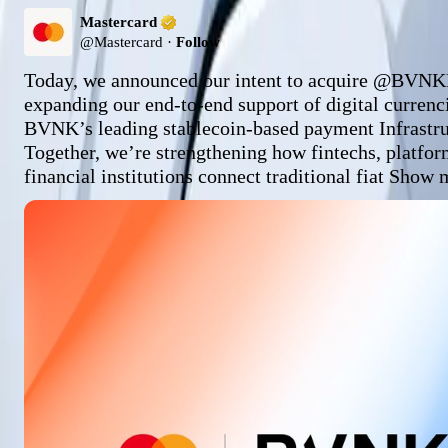
Mastercard
@
Mastercard
·
Follow
Today, we announced our intent to acquire 
@BVNKF
expanding our end-to-end support of digital currenci
BVNK’s leading stablecoin-based payment Infrastruc
Together, we’re strengthening how fintechs, platfor
financial institutions connect traditional fiat
Show 